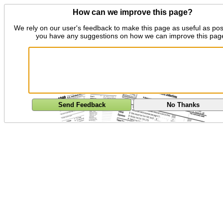
How can we improve this page?
We rely on our user's feedback to make this page as useful as pos
you have any suggestions on how we can improve this pag