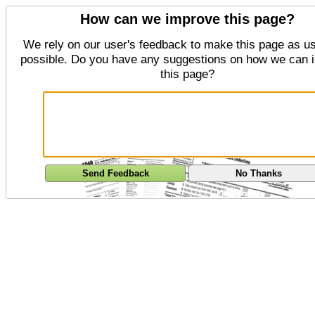
How can we improve this page?
We rely on our user's feedback to make this page as us
possible. Do you have any suggestions on how we can 
this page?