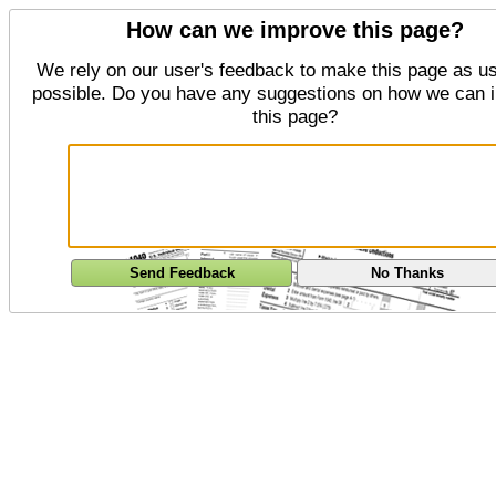
How can we improve this page?
We rely on our user's feedback to make this page as us
possible. Do you have any suggestions on how we can 
this page?