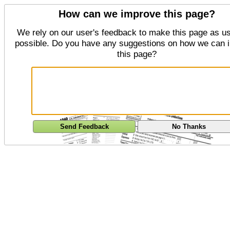
How can we improve this page?
We rely on our user's feedback to make this page as us
possible. Do you have any suggestions on how we can 
this page?