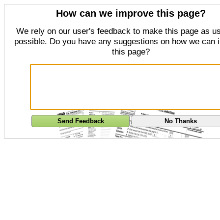
How can we improve this page?
We rely on our user's feedback to make this page as us
possible. Do you have any suggestions on how we can 
this page?