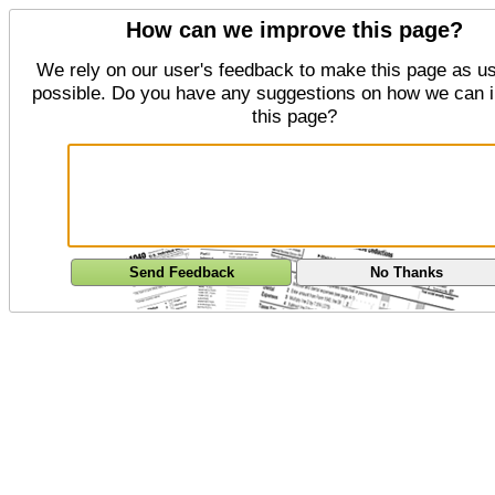
How can we improve this page?
We rely on our user's feedback to make this page as us
possible. Do you have any suggestions on how we can 
this page?