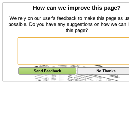
How can we improve this page?
We rely on our user's feedback to make this page as us
possible. Do you have any suggestions on how we can 
this page?