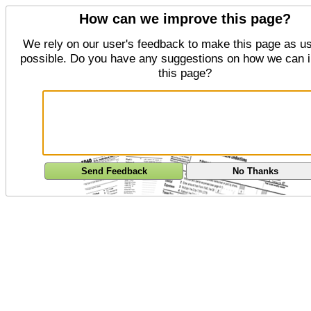
How can we improve this page?
We rely on our user's feedback to make this page as us
possible. Do you have any suggestions on how we can 
this page?