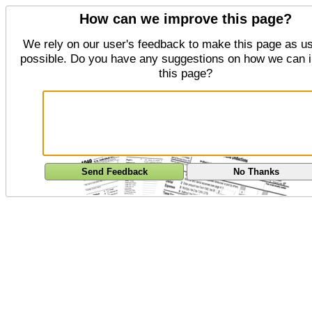
How can we improve this page?
We rely on our user's feedback to make this page as us
possible. Do you have any suggestions on how we can 
this page?