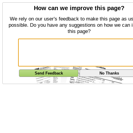
How can we improve this page?
We rely on our user's feedback to make this page as us
possible. Do you have any suggestions on how we can 
this page?