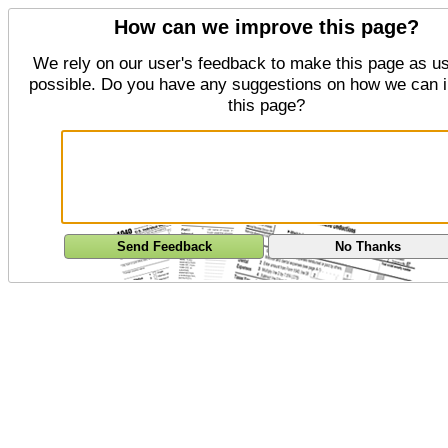
How can we improve this page?
We rely on our user's feedback to make this page as us
possible. Do you have any suggestions on how we can 
this page?