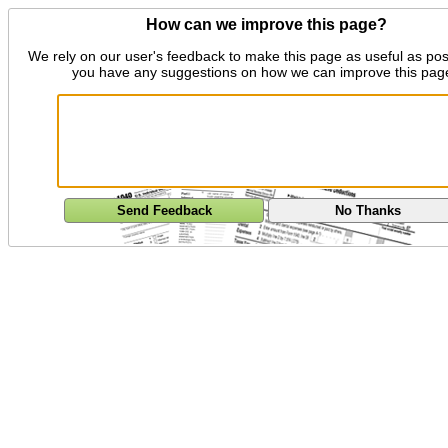
How can we improve this page?
We rely on our user's feedback to make this page as useful as pos
you have any suggestions on how we can improve this pag