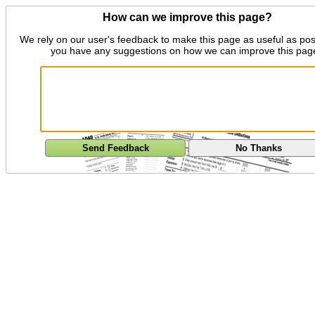
How can we improve this page?
We rely on our user's feedback to make this page as useful as pos
you have any suggestions on how we can improve this pag