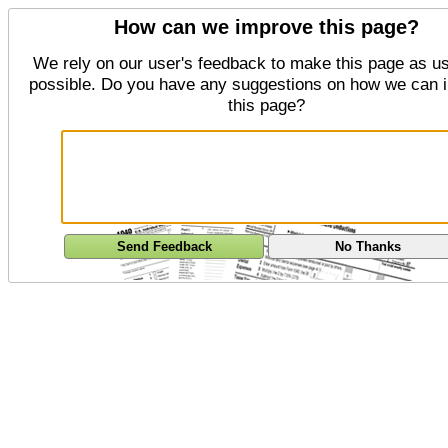
How can we improve this page?
We rely on our user's feedback to make this page as us
possible. Do you have any suggestions on how we can 
this page?