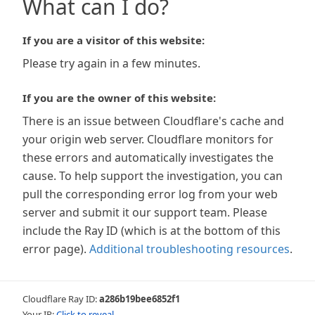
What can I do?
If you are a visitor of this website:
Please try again in a few minutes.
If you are the owner of this website:
There is an issue between Cloudflare's cache and
your origin web server. Cloudflare monitors for
these errors and automatically investigates the
cause. To help support the investigation, you can
pull the corresponding error log from your web
server and submit it our support team. Please
include the Ray ID (which is at the bottom of this
error page).
Additional troubleshooting resources
.
Cloudflare Ray ID:
a286b19bee6852f1
Your IP:
Click to reveal