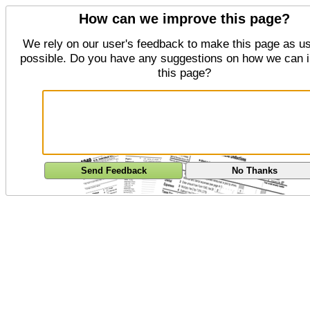
How can we improve this page?
We rely on our user's feedback to make this page as us
possible. Do you have any suggestions on how we can 
this page?