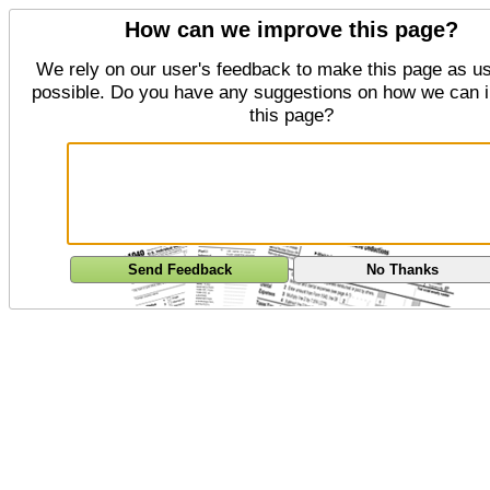
How can we improve this page?
We rely on our user's feedback to make this page as us
possible. Do you have any suggestions on how we can 
this page?