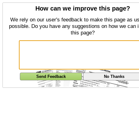
How can we improve this page?
We rely on our user's feedback to make this page as us
possible. Do you have any suggestions on how we can 
this page?