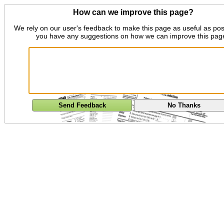
How can we improve this page?
We rely on our user's feedback to make this page as useful as pos
you have any suggestions on how we can improve this pag