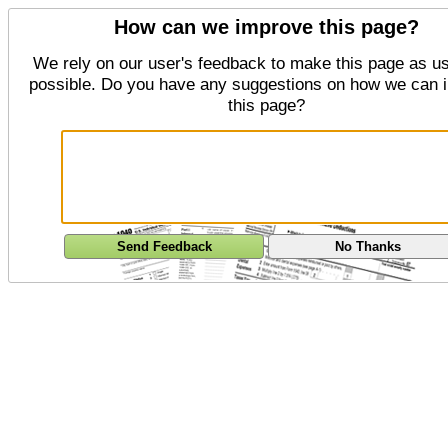
How can we improve this page?
We rely on our user's feedback to make this page as us
possible. Do you have any suggestions on how we can 
this page?