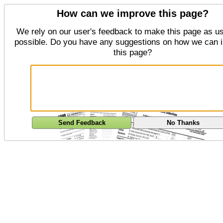
How can we improve this page?
We rely on our user's feedback to make this page as us
possible. Do you have any suggestions on how we can 
this page?