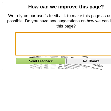
How can we improve this page?
We rely on our user's feedback to make this page as us
possible. Do you have any suggestions on how we can 
this page?