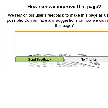
How can we improve this page?
We rely on our user's feedback to make this page as us
possible. Do you have any suggestions on how we can 
this page?