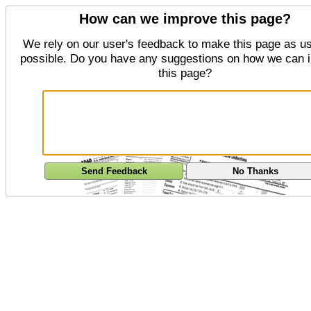
How can we improve this page?
We rely on our user's feedback to make this page as us
possible. Do you have any suggestions on how we can 
this page?