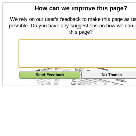
How can we improve this page?
We rely on our user's feedback to make this page as us
possible. Do you have any suggestions on how we can 
this page?