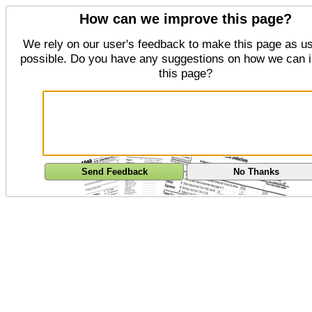
How can we improve this page?
We rely on our user's feedback to make this page as us
possible. Do you have any suggestions on how we can 
this page?