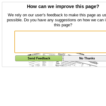
How can we improve this page?
We rely on our user's feedback to make this page as us
possible. Do you have any suggestions on how we can 
this page?