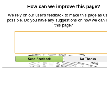
How can we improve this page?
We rely on our user's feedback to make this page as us
possible. Do you have any suggestions on how we can 
this page?