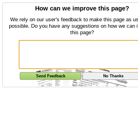
How can we improve this page?
We rely on our user's feedback to make this page as us
possible. Do you have any suggestions on how we can 
this page?