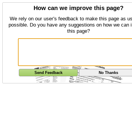
How can we improve this page?
We rely on our user's feedback to make this page as us
possible. Do you have any suggestions on how we can 
this page?