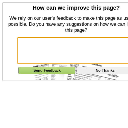
How can we improve this page?
We rely on our user's feedback to make this page as us
possible. Do you have any suggestions on how we can 
this page?