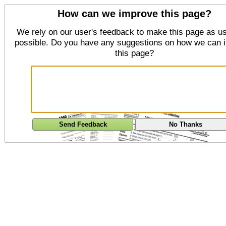
How can we improve this page?
We rely on our user's feedback to make this page as us
possible. Do you have any suggestions on how we can 
this page?