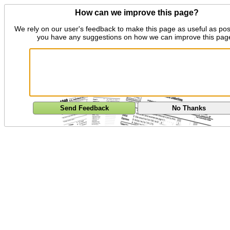
How can we improve this page?
We rely on our user's feedback to make this page as useful as pos
you have any suggestions on how we can improve this pag