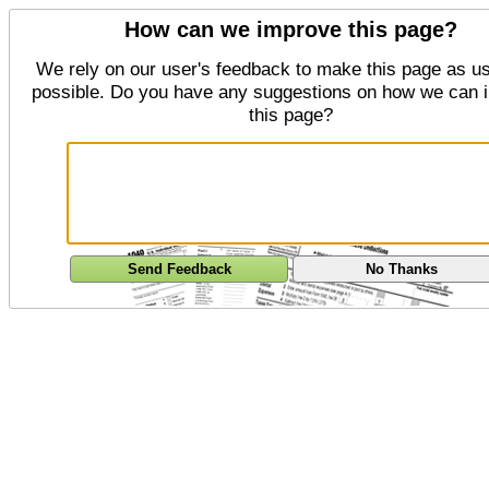
How can we improve this page?
We rely on our user's feedback to make this page as us
possible. Do you have any suggestions on how we can 
this page?