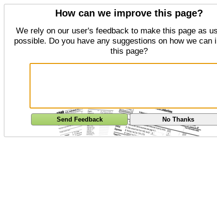
How can we improve this page?
We rely on our user's feedback to make this page as us
possible. Do you have any suggestions on how we can 
this page?