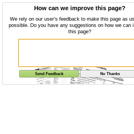
How can we improve this page?
We rely on our user's feedback to make this page as us
possible. Do you have any suggestions on how we can 
this page?