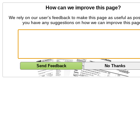
How can we improve this page?
We rely on our user's feedback to make this page as useful as pos
you have any suggestions on how we can improve this pag