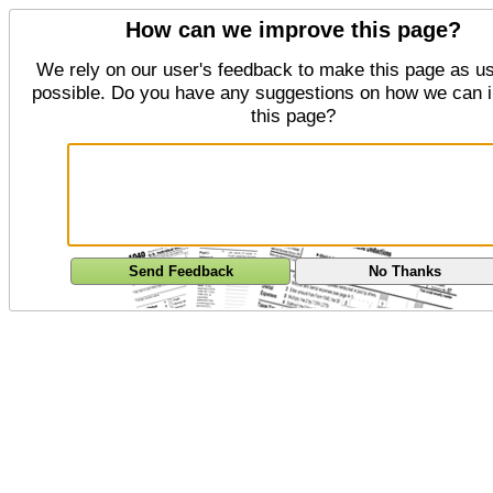
How can we improve this page?
We rely on our user's feedback to make this page as us
possible. Do you have any suggestions on how we can 
this page?