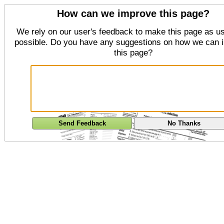
How can we improve this page?
We rely on our user's feedback to make this page as us
possible. Do you have any suggestions on how we can 
this page?