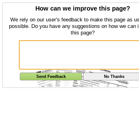
How can we improve this page?
We rely on our user's feedback to make this page as us
possible. Do you have any suggestions on how we can 
this page?