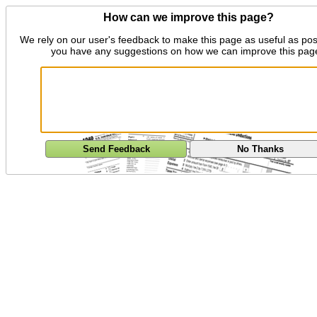
How can we improve this page?
We rely on our user's feedback to make this page as useful as pos
you have any suggestions on how we can improve this pag