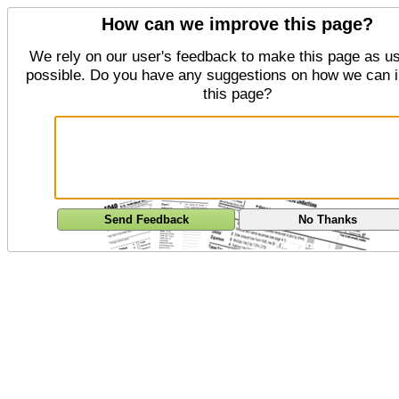
How can we improve this page?
We rely on our user's feedback to make this page as us
possible. Do you have any suggestions on how we can 
this page?