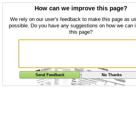
How can we improve this page?
We rely on our user's feedback to make this page as us
possible. Do you have any suggestions on how we can 
this page?