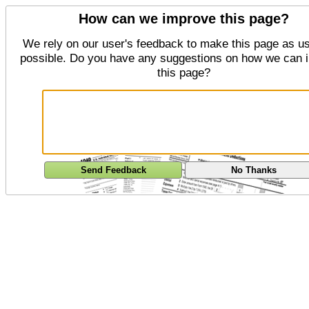
How can we improve this page?
We rely on our user's feedback to make this page as us
possible. Do you have any suggestions on how we can 
this page?