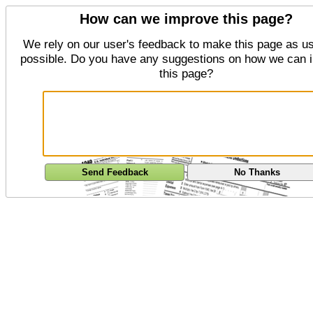
How can we improve this page?
We rely on our user's feedback to make this page as us
possible. Do you have any suggestions on how we can 
this page?