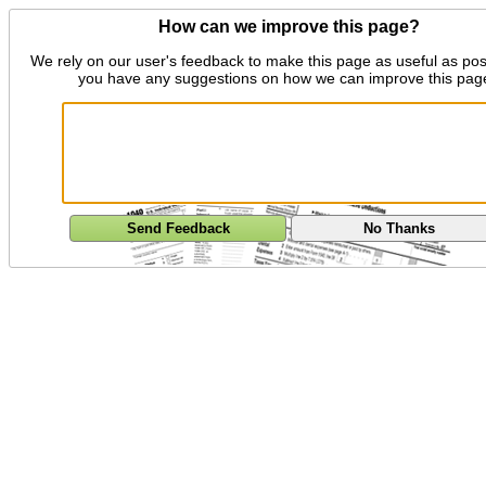
How can we improve this page?
We rely on our user's feedback to make this page as useful as pos
you have any suggestions on how we can improve this pag