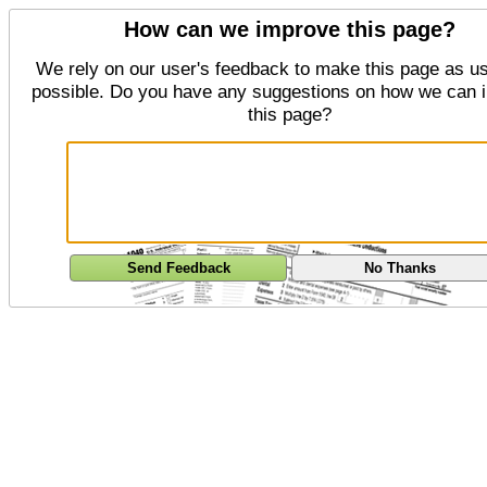
How can we improve this page?
We rely on our user's feedback to make this page as us
possible. Do you have any suggestions on how we can 
this page?