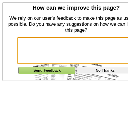
How can we improve this page?
We rely on our user's feedback to make this page as us
possible. Do you have any suggestions on how we can 
this page?