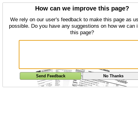
How can we improve this page?
We rely on our user's feedback to make this page as us
possible. Do you have any suggestions on how we can 
this page?