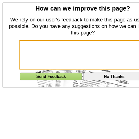
How can we improve this page?
We rely on our user's feedback to make this page as us
possible. Do you have any suggestions on how we can 
this page?